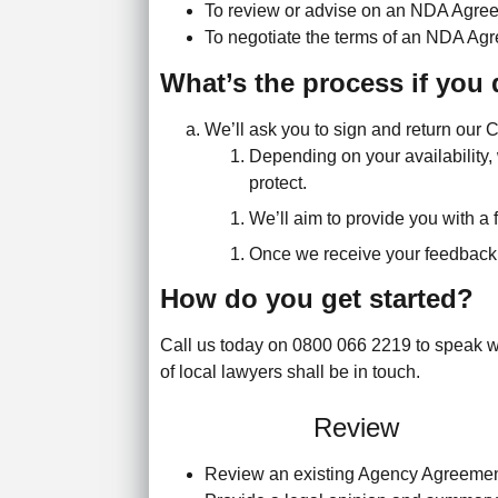
To review or advise on an NDA Agreem
To negotiate the terms of an NDA Agre
What’s the process if you 
We’ll ask you to sign and return our 
Depending on your availability, 
protect.
We’ll aim to provide you with a f
Once we receive your feedback, 
How do you get started?
Call us today on 0800 066 2219 to speak wi
of local lawyers shall be in touch.
Review
Review an existing Agency Agreeme