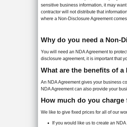
sensitive business information, it may want t
contractor will not distribute that informatio
where a Non-Disclosure Agreement comes 
Why do you need a Non-D
You will need an NDA Agreement to protect y
disclosure agreement, it is important that y
What are the benefits of 
An NDA Agreement gives your business confid
NDA Agreement can also provide your business
How much do you charge 
We like to give fixed prices for all of our 
If you would like us to create an ND