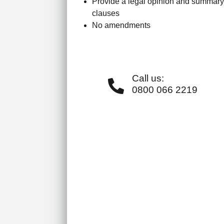
Provide a legal opinion and summary
clauses
No amendments
Call us:
0800 066 2219