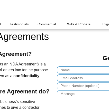
t
Testimonials
Commercial
Wills & Probate
Litig
 Agreements
 Agreement?
Ge
as an NDA Agreement) is a
l enters into for the purpose
nown as a
confidentiality
ure Agreement do?
business’s sensitive
hes to give a contractor