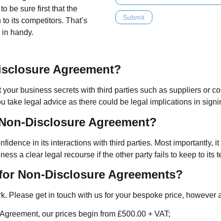
o be sure first that the
n to its competitors. That’s
in handy.
isclosure Agreement?
our business secrets with third parties such as suppliers or con
ou take legal advice as there could be legal implications in signi
a Non-Disclosure Agreement?
ence in its interactions with third parties. Most importantly, i
 a clear legal recourse if the other party fails to keep to its t
for Non-Disclosure Agreements?
work. Please get in touch with us for your bespoke price, however
A Agreement, our prices begin from £500.00 + VAT;