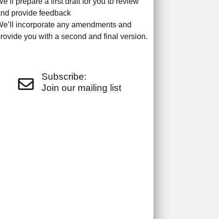
e’ll prepare a first draft for you to review
nd provide feedback
e’ll incorporate any amendments and
rovide you with a second and final version.
Subscribe:
Join our mailing list