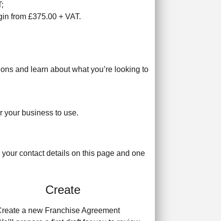
T;
egin from £375.00 + VAT.
tions and learn about what you’re looking to
r your business to use.
 your contact details on this page and one
Create
reate a new Franchise Agreement