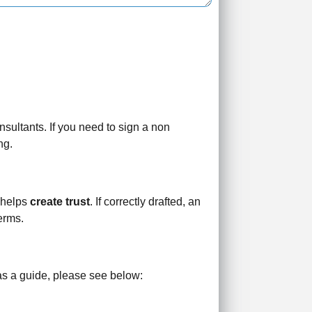
sultants. If you need to sign a non
ng.
t helps
create trust
. If correctly drafted, an
erms.
 as a guide, please see below: