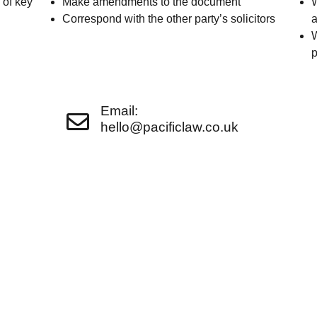
 of key
Make amendments to the document
W
Correspond with the other party’s solicitors
a
W
p
Email:
hello@pacificlaw.co.uk