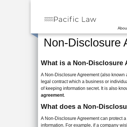
Abou
Non-Disclosure
What is a Non-Disclosure
A Non-Disclosure Agreement (also known 
legal contract which a business or individua
of keeping information secret. It is also k
agreement
.
What does a Non-Disclos
A Non-Disclosure Agreement can protect a 
information. For example, if a company wis