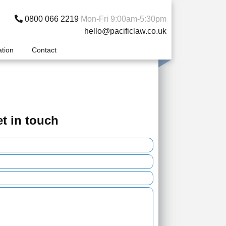
0800 066 2219
Mon-Fri 9:00am-5:30pm
hello@pacificlaw.co.uk
ation
Contact
t in touch