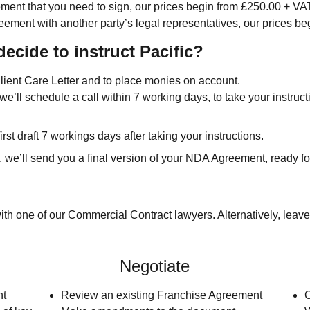
ent that you need to sign, our prices begin from £250.00 + VA
ement with another party’s legal representatives, our prices b
decide to instruct Pacific?
Client Care Letter and to place monies on account.
we’ll schedule a call within 7 working days, to take your instruc
irst draft 7 workings days after taking your instructions.
we’ll send you a final version of your NDA Agreement, ready fo
th one of our Commercial Contract lawyers. Alternatively, leave
Negotiate
nt
Review an existing Franchise Agreement
C