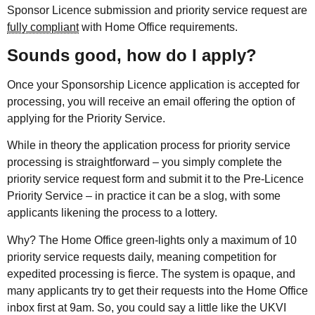
Sponsor Licence submission and priority service request are
fully compliant
with Home Office requirements.
Sounds good, how do I apply?
Once your Sponsorship Licence application is accepted for
processing, you will receive an email offering the option of
applying for the Priority Service.
While in theory the application process for priority service
processing is straightforward – you simply complete the
priority service request form and submit it to the Pre-Licence
Priority Service – in practice it can be a slog, with some
applicants likening the process to a lottery.
Why? The Home Office green-lights only a maximum of 10
priority service requests daily, meaning competition for
expedited processing is fierce. The system is opaque, and
many applicants try to get their requests into the Home Office
inbox first at 9am. So, you could say a little like the UKVI