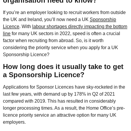
organisation need to know?
If you’re an employer looking to recruit workers from outside
the UK and Ireland, you’ll now need a UK
Sponsorship
Licence
. With
labour shortages directly impacting the bottom
line
for many UK sectors in 2022, speed is often a crucial
factor when recruiting from abroad. So, is it worth
considering the priority service when you apply for a UK
Sponsorship Licence?
How long does it usually take to get
a Sponsorship Licence?
Applications for Sponsor Licences have sky-rocketed in the
last few years, with demand up by 178% in Q2 of 2021
compared with 2019. This has resulted in considerably
longer processing times. As a result, the Home Office’s pre-
licence priority service an attractive option for many UK
employers.