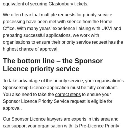
equivalent of securing Glastonbury tickets.
We often hear that multiple requests for priority service
processing have been met with silence from the Home
Office. With many years’ experience liaising with UKVI and
preparing successful applications, we work with
organisations to ensure their priority service request has the
highest chance of approval.
The bottom line
–
the Sponsor
Licence priority service
To take advantage of the priority service, your organisation’s
Sponsorship Licence application must be fully compliant.
You also need to take the
correct steps
to ensure your
Sponsor Licence Priority Service request is eligible for
approval.
Our Sponsor Licence lawyers are experts in this area and
can support your organisation with its Pre-Licence Priority