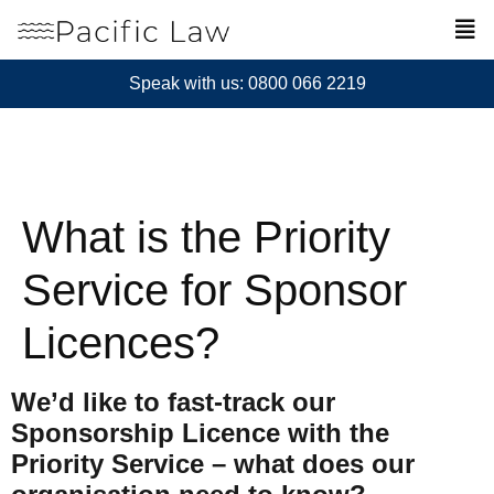
Speak with us: 0800 066 2219
What is the Priority
Service for Sponsor
Licences?
We’d like to fast-track our
Sponsorship Licence with the
Priority Service – what does our