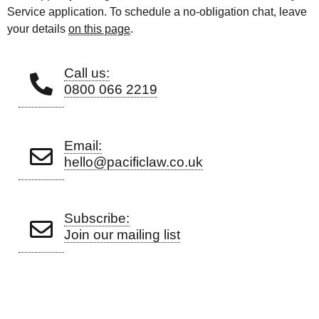
Service application. To schedule a no-obligation chat, leave
your details
on this page
.
Call us:
0800 066 2219
Email:
hello@pacificlaw.co.uk
Subscribe:
Join our mailing list