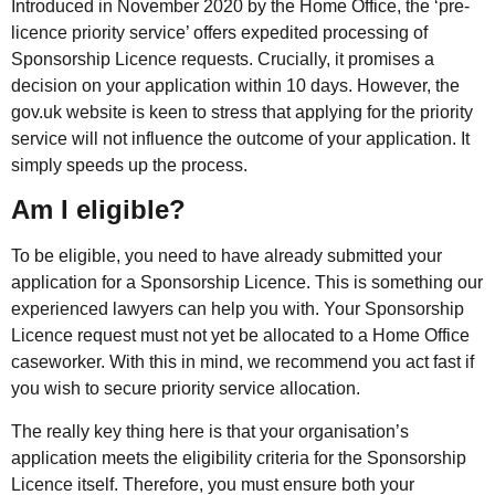
Introduced in November 2020 by the Home Office, the ‘pre-
licence priority service’ offers expedited processing of
Sponsorship Licence requests. Crucially, it promises a
decision on your application within 10 days. However, the
gov.uk website is keen to stress that applying for the priority
service will not influence the outcome of your application. It
simply speeds up the process.
Am I eligible?
To be eligible, you need to have already submitted your
application for a Sponsorship Licence. This is something our
experienced lawyers can help you with. Your Sponsorship
Licence request must not yet be allocated to a Home Office
caseworker. With this in mind, we recommend you act fast if
you wish to secure priority service allocation.
The really key thing here is that your organisation’s
application meets the eligibility criteria for the Sponsorship
Licence itself. Therefore, you must ensure both your