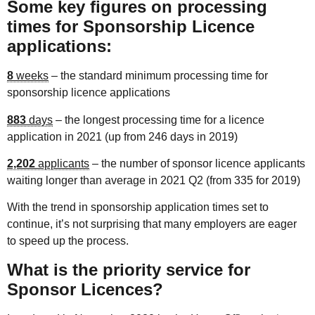
Some key figures on processing
times for Sponsorship Licence
applications:
8
weeks
– the standard minimum processing time for
sponsorship licence applications
883
days
– the longest processing time for a licence
application in 2021 (up from 246 days in 2019)
2,202
applicants
– the number of sponsor licence applicants
waiting longer than average in 2021 Q2 (from 335 for 2019)
With the trend in sponsorship application times set to
continue, it’s not surprising that many employers are eager
to speed up the process.
What is the priority service for
Sponsor Licences?