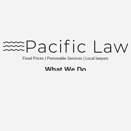
Fixed Prices | Personable Services | Local lawyers
What We Do
About Pacific Law
Commercial Law
Wills & Probate
Contact Us
Insights
Website Terms & Conditions
Privacy Notice
S
ign up to our newsletter
to receive legal insights.