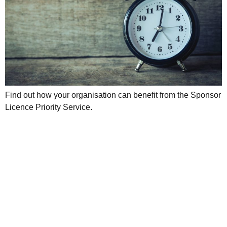
Find out how your organisation can benefit from the Sponsor
Licence Priority Service.