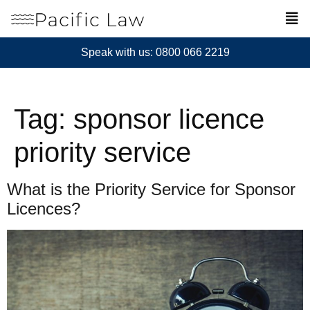
Speak with us: 0800 066 2219
Tag:
sponsor licence
priority service
What is the Priority Service for Sponsor
Licences?